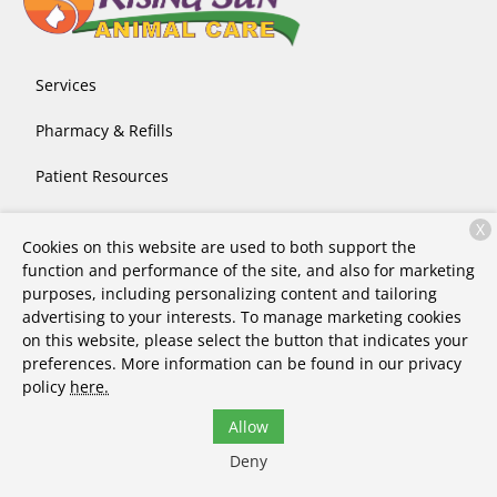
Services
Pharmacy & Refills
Patient Resources
About Us
X
Cookies on this website are used to both support the
Contact
function and performance of the site, and also for marketing
purposes, including personalizing content and tailoring
advertising to your interests. To manage marketing cookies
on this website, please select the button that indicates your
Copyright © 2026
Rising Sun Animal Care
. All rights
preferences. More information can be found in our privacy
reserved.
Privacy Policy
policy
here.
Allow
Deny