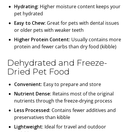
Hydrating:
Higher moisture content keeps your
pet hydrated
Easy to Chew:
Great for pets with dental issues
or older pets with weaker teeth
Higher Protein Content:
Usually contains more
protein and fewer carbs than dry food (kibble)
Dehydrated and Freeze-
Dried Pet Food
Convenient:
Easy to prepare and store
Nutrient Dense:
Retains most of the original
nutrients through the freeze-drying process
Less Processed:
Contains fewer additives and
preservatives than kibble
Lightweight:
Ideal for travel and outdoor