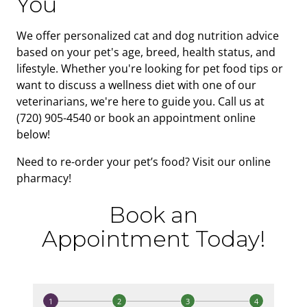
You
We offer personalized cat and dog nutrition advice
based on your pet's age, breed, health status, and
lifestyle. Whether you're looking for pet food tips or
want to discuss a wellness diet with one of our
veterinarians, we're here to guide you. Call us at
(720) 905-4540 or book an appointment online
below!
Need to re-order your pet’s food? Visit our online
pharmacy!
Book an
Appointment Today!