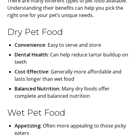
There are many different types of pet food available.
Understanding their benefits can help you pick the
right one for your pet’s unique needs.
Dry Pet Food
Convenience:
Easy to serve and store
Dental Health:
Can help reduce tartar buildup on
teeth
Cost-Effective:
Generally more affordable and
lasts longer than wet food
Balanced Nutrition:
Many dry foods offer
complete and balanced nutrition
Wet Pet Food
Appetizing:
Often more appealing to those picky
eaters