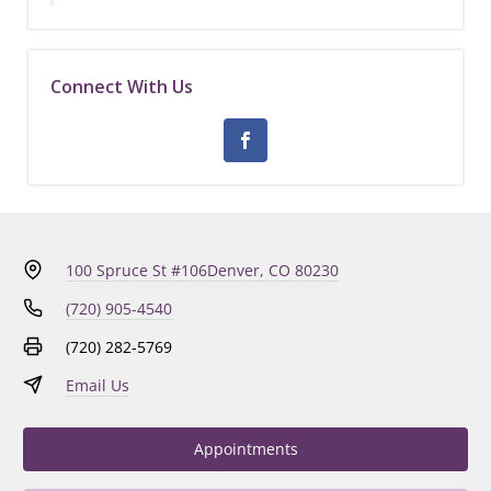
Connect With Us
100 Spruce St #106
Denver, CO 80230
(720) 905-4540
(720) 282-5769
Email Us
Appointments