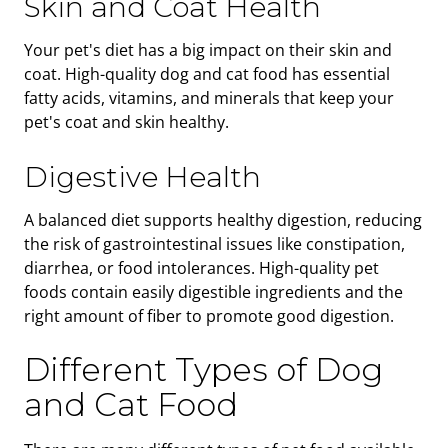
Skin and Coat Health
Your pet's diet has a big impact on their skin and
coat. High-quality dog and cat food has essential
fatty acids, vitamins, and minerals that keep your
pet's coat and skin healthy.
Digestive Health
A balanced diet supports healthy digestion, reducing
the risk of gastrointestinal issues like constipation,
diarrhea, or food intolerances. High-quality pet
foods contain easily digestible ingredients and the
right amount of fiber to promote good digestion.
Different Types of Dog
and Cat Food