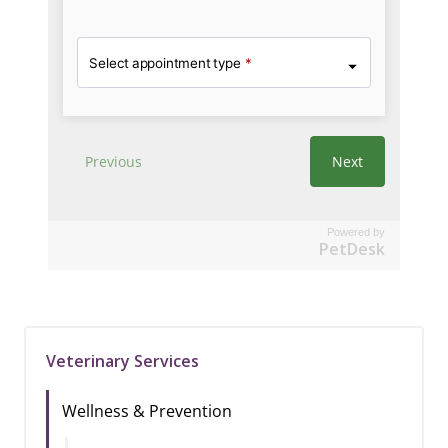
Powered by
PetDesk
Veterinary Services
Wellness & Prevention