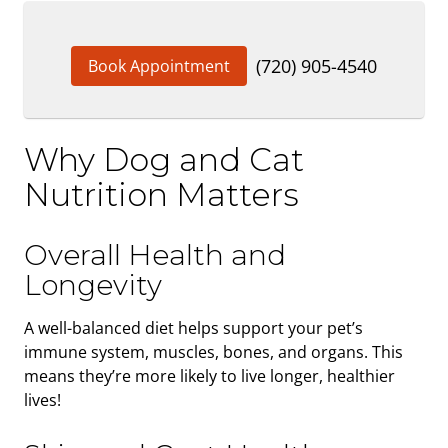
(720) 905-4540
Book Appointment
Why Dog and Cat
Nutrition Matters
Overall Health and
Longevity
A well-balanced diet helps support your pet’s
immune system, muscles, bones, and organs. This
means they’re more likely to live longer, healthier
lives!