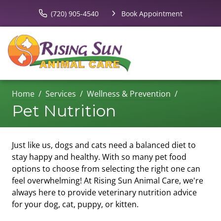
(720) 905-4540
Book Appointment
Home
Services
Wellness & Prevention
Pet Nutrition
Just like us, dogs and cats need a balanced diet to
stay happy and healthy. With so many pet food
options to choose from selecting the right one can
feel overwhelming! At Rising Sun Animal Care, we're
always here to provide veterinary nutrition advice
for your dog, cat, puppy, or kitten.