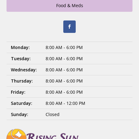
Food & Meds
Monday:
8:00 AM - 6:00 PM
Tuesday:
8:00 AM - 6:00 PM
Wednesday:
8:00 AM - 6:00 PM
Thursday:
8:00 AM - 6:00 PM
Friday:
8:00 AM - 6:00 PM
Saturday:
8:00 AM - 12:00 PM
Sunday:
Closed