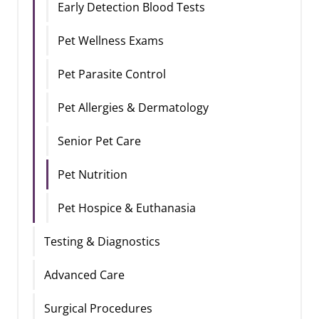
Early Detection Blood Tests
Pet Wellness Exams
Pet Parasite Control
Pet Allergies & Dermatology
Senior Pet Care
Pet Nutrition
Pet Hospice & Euthanasia
Testing & Diagnostics
Advanced Care
Surgical Procedures