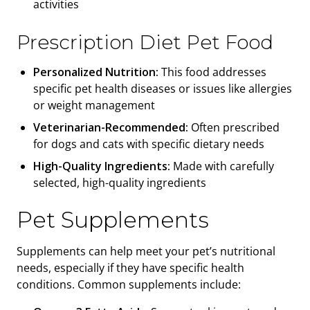
activities
Prescription Diet Pet Food
Personalized Nutrition:
This food addresses
specific pet health diseases or issues like allergies
or weight management
Veterinarian-Recommended:
Often prescribed
for dogs and cats with specific dietary needs
High-Quality Ingredients:
Made with carefully
selected, high-quality ingredients
Pet Supplements
Supplements can help meet your pet’s nutritional
needs, especially if they have specific health
conditions. Common supplements include: