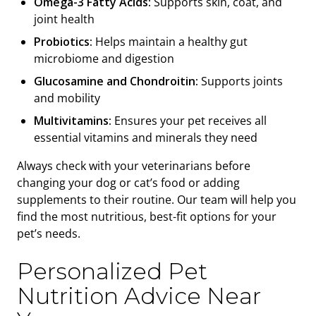
Omega-3 Fatty Acids:
Supports skin, coat, and
joint health
Probiotics:
Helps maintain a healthy gut
microbiome and digestion
Glucosamine and Chondroitin:
Supports joints
and mobility
Multivitamins:
Ensures your pet receives all
essential vitamins and minerals they need
Always check with your veterinarians before
changing your dog or cat’s food or adding
supplements to their routine. Our team will help you
find the most nutritious, best-fit options for your
pet’s needs.
Personalized Pet
Nutrition Advice Near