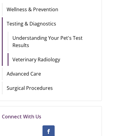
Wellness & Prevention
Testing & Diagnostics
Understanding Your Pet's Test
Results
Veterinary Radiology
Advanced Care
Surgical Procedures
Connect With Us