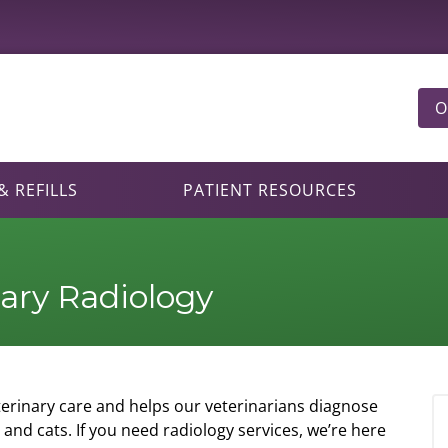
O
 REFILLS
PATIENT RESOURCES
nary Radiology
eterinary care and helps our veterinarians diagnose
and cats. If you need radiology services, we’re here