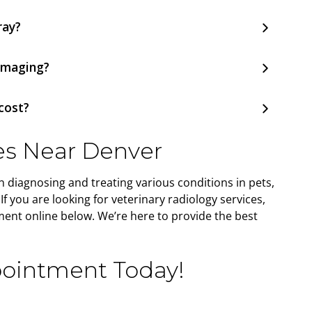
ray?
 imaging?
cost?
es Near Denver
in diagnosing and treating various conditions in pets,
f you are looking for veterinary radiology services,
ent online below. We’re here to provide the best
ointment Today!