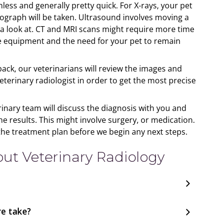
nless and generally pretty quick. For X-rays, your pet
diograph will be taken. Ultrasound involves moving a
 a look at. CT and MRI scans might require more time
e equipment and the need for your pet to remain
ck, our veterinarians will review the images and
rinary radiologist in order to get the most precise
inary team will discuss the diagnosis with you and
results. This might involve surgery, or medication.
the treatment plan before we begin any next steps.
t Veterinary Radiology
e take?