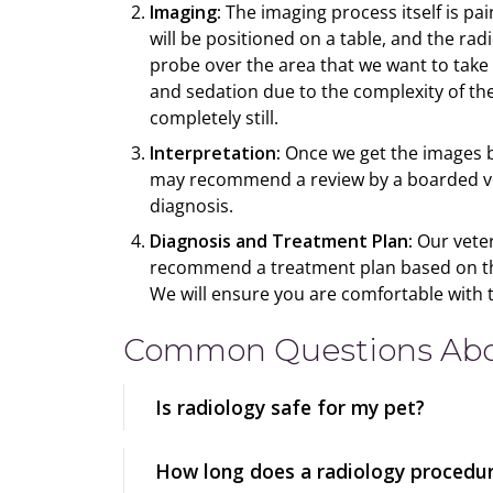
Imaging:
The imaging process itself is pai
will be positioned on a table, and the ra
probe over the area that we want to take
and sedation due to the complexity of th
completely still.
Interpretation:
Once we get the images ba
may recommend a review by a boarded vete
diagnosis.
Diagnosis and Treatment Plan:
Our veter
recommend a treatment plan based on the 
We will ensure you are comfortable with 
Common Questions Abou
Is radiology safe for my pet?
How long does a radiology procedur