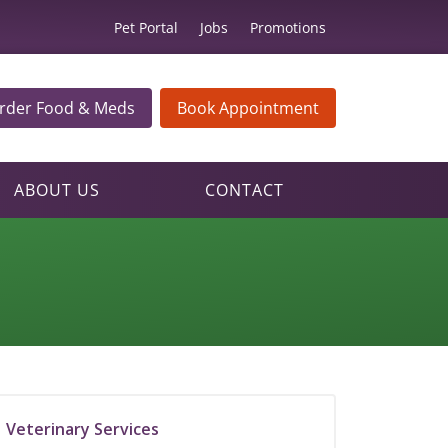
Pet Portal
Jobs
Promotions
rder Food & Meds
Book Appointment
ABOUT US
CONTACT
Veterinary Services