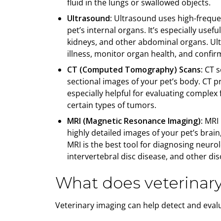
fluid in the lungs or swallowed objects.
Ultrasound:
Ultrasound uses high-freque
pet’s internal organs. It’s especially usef
kidneys, and other abdominal organs. Ult
illness, monitor organ health, and confi
CT (Computed Tomography) Scans:
CT sc
sectional images of your pet’s body. CT 
especially helpful for evaluating complex 
certain types of tumors.
MRI (Magnetic Resonance Imaging):
MRI 
highly detailed images of your pet’s brain
MRI is the best tool for diagnosing neuro
intervertebral disc disease, and other dis
What does veterinar
Veterinary imaging can help detect and evalu