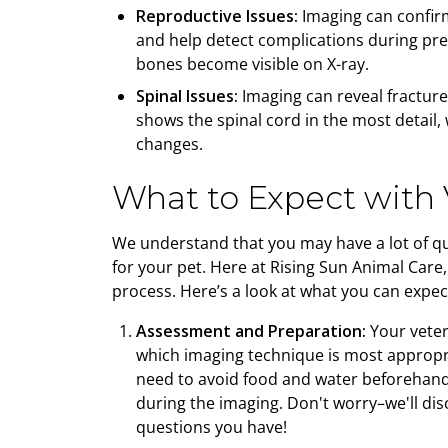
Reproductive Issues:
Imaging can confir
and help detect complications during preg
bones become visible on X-ray.
Spinal Issues:
Imaging can reveal fracture
shows the spinal cord in the most detail,
changes.
What to Expect with 
We understand that you may have a lot of q
for your pet. Here at Rising Sun Animal Care
process. Here’s a look at what you can expect
Assessment and Preparation:
Your veter
which imaging technique is most appropr
need to avoid food and water beforehand 
during the imaging. Don't worry–we'll d
questions you have!