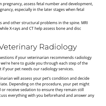
m pregnancy, assess fetal number and development,
nancy, especially in the later stages when fetal
s and other structural problems in the spine. MRI
 while X-rays and CT help assess bone and disc
Veterinary Radiology
uestions if your veterinarian recommends radiology
, we’re here to guide you through each step of the
 if your pet needs our radiology services.
inarian will assess your pet’s condition and decide
iate. Depending on the procedure, your pet might
or receive sedation to ensure they remain still
iscuss everything with you beforehand and answer any