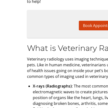
to help!
Book Appoin
What is Veterinary R
Veterinary radiology uses imaging techniques
pets. Like in human medicine, veterinarians 
of health issues going on inside your pet’s 
common types of imaging used in veterinary 
X-rays (Radiographs):
The most common im
electromagnetic waves to create pictures 
position of organs like the heart, lungs, li
diagnosing broken bones, arthritis, som