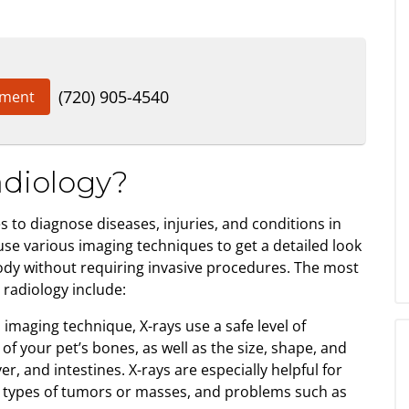
(720) 905-4540
tment
adiology?
 to diagnose diseases, injuries, and conditions in
use various imaging techniques to get a detailed look
body without requiring invasive procedures. The most
radiology include:
aging technique, X-rays use a safe level of
of your pet’s bones, as well as the size, shape, and
ver, and intestines. X-rays are especially helpful for
e types of tumors or masses, and problems such as