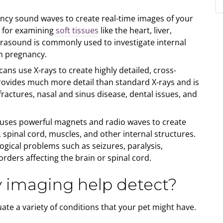
ncy sound waves to create real-time images of your
ul for examining
soft tissues
like the heart, liver,
rasound is commonly used to investigate internal
rm pregnancy.
ans use X-rays to create highly detailed, cross-
provides much more detail than standard X-rays and is
fractures, nasal and sinus disease, dental issues, and
uses powerful magnets and radio waves to create
, spinal cord, muscles, and other internal structures.
logical problems such as seizures, paralysis,
orders affecting the brain or spinal cord.
y imaging help detect?
ate a variety of conditions that your pet might have.