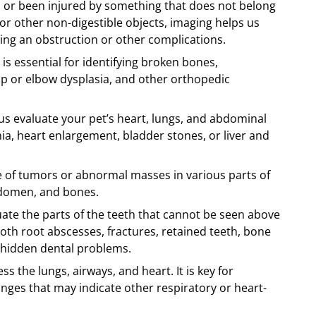
d or been injured by something that does not belong
, or other non-digestible objects, imaging helps us
sing an obstruction or other complications.
is essential for identifying broken bones,
 hip or elbow dysplasia, and other orthopedic
s evaluate your pet’s heart, lungs, and abdominal
a, heart enlargement, bladder stones, or liver and
 of tumors or abnormal masses in various parts of
abdomen, and bones.
uate the parts of the teeth that cannot be seen above
oth root abscesses, fractures, retained teeth, bone
 hidden dental problems.
s the lungs, airways, and heart. It is key for
es that may indicate other respiratory or heart-