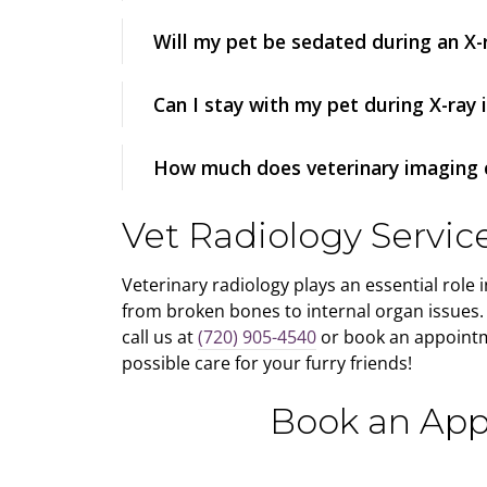
Will my pet be sedated during an X-
Can I stay with my pet during X-ray
How much does veterinary imaging 
Vet Radiology Servic
Veterinary radiology plays an essential role 
from broken bones to internal organ issues. I
call us at
(720) 905-4540
or book an appointm
possible care for your furry friends!
Book an App