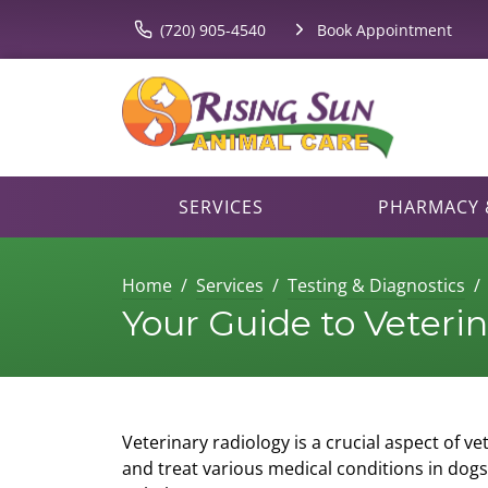
(720) 905-4540
Book Appointment
SERVICES
PHARMACY &
Home
Services
Testing & Diagnostics
Your Guide to Veteri
Veterinary radiology is a crucial aspect of v
and treat various medical conditions in dogs 