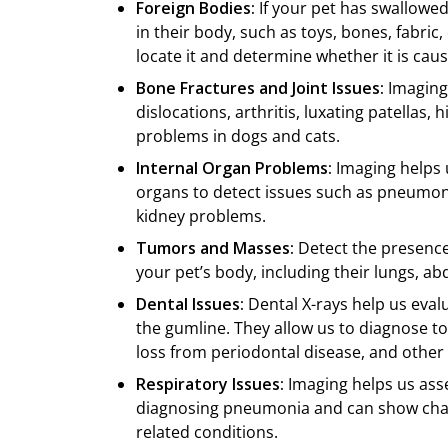
Foreign Bodies:
If your pet has swallowe
in their body, such as toys, bones, fabric
locate it and determine whether it is cau
Bone Fractures and Joint Issues:
Imaging 
dislocations, arthritis, luxating patellas,
problems in dogs and cats.
Internal Organ Problems:
Imaging helps u
organs to detect issues such as pneumoni
kidney problems.
Tumors and Masses:
Detect the presence
your pet’s body, including their lungs, 
Dental Issues:
Dental X-rays help us eval
the gumline. They allow us to diagnose to
loss from periodontal disease, and other
Respiratory Issues:
Imaging helps us asses
diagnosing pneumonia and can show chang
related conditions.