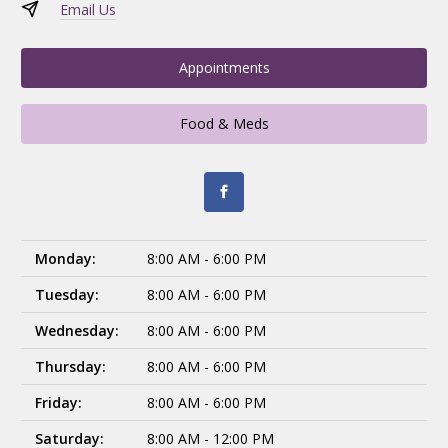
Email Us
Appointments
Food & Meds
Monday:
8:00 AM - 6:00 PM
Tuesday:
8:00 AM - 6:00 PM
Wednesday:
8:00 AM - 6:00 PM
Thursday:
8:00 AM - 6:00 PM
Friday:
8:00 AM - 6:00 PM
Saturday:
8:00 AM - 12:00 PM