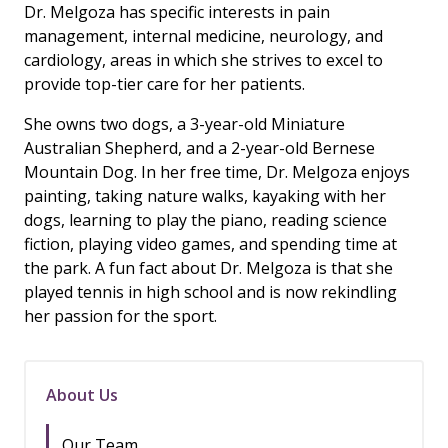
Dr. Melgoza has specific interests in pain
management, internal medicine, neurology, and
cardiology, areas in which she strives to excel to
provide top-tier care for her patients.
She owns two dogs, a 3-year-old Miniature
Australian Shepherd, and a 2-year-old Bernese
Mountain Dog. In her free time, Dr. Melgoza enjoys
painting, taking nature walks, kayaking with her
dogs, learning to play the piano, reading science
fiction, playing video games, and spending time at
the park. A fun fact about Dr. Melgoza is that she
played tennis in high school and is now rekindling
her passion for the sport.
About Us
Our Team