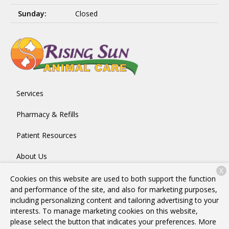
Sunday:
Closed
Services
Pharmacy & Refills
Patient Resources
About Us
X
Contact
Cookies on this website are used to both support the function
and performance of the site, and also for marketing purposes,
including personalizing content and tailoring advertising to your
interests. To manage marketing cookies on this website,
Copyright © 2026
Rising Sun Animal Care
. All rights reserved.
please select the button that indicates your preferences. More
Privacy Policy