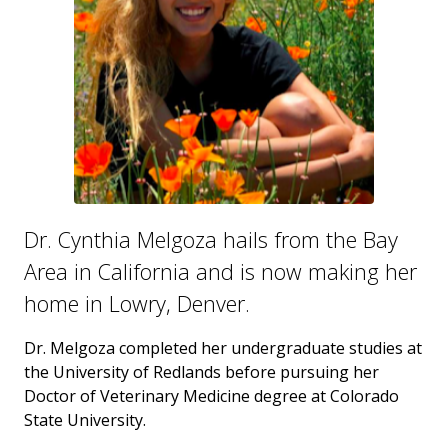
Dr. Cynthia Melgoza hails from the Bay
Area in California and is now making her
home in Lowry, Denver.
Dr. Melgoza completed her undergraduate studies at
the University of Redlands before pursuing her
Doctor of Veterinary Medicine degree at Colorado
State University.