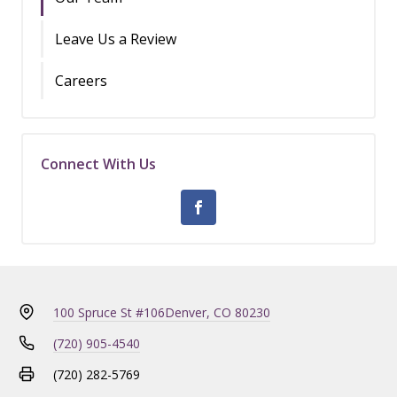
Leave Us a Review
Careers
Connect With Us
100 Spruce St #106
Denver, CO 80230
(720) 905-4540
(720) 282-5769