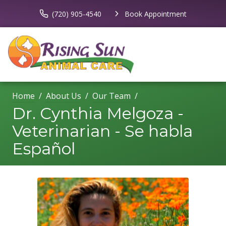
(720) 905-4540
Book Appointment
Home
About Us
Our Team
Dr. Cynthia Melgoza -
Veterinarian - Se habla
Español